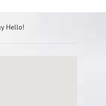
ay Hello!