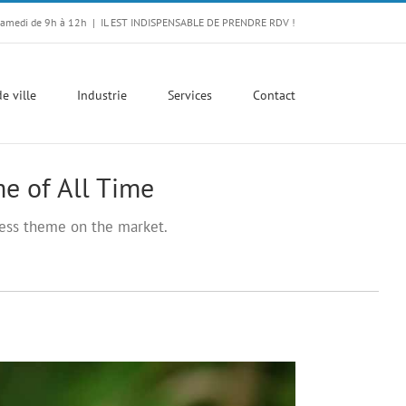
Samedi de 9h à 12h
|
IL EST INDISPENSABLE DE PRENDRE RDV !
e ville
Industrie
Services
Contact
e of All Time
ss theme on the market.