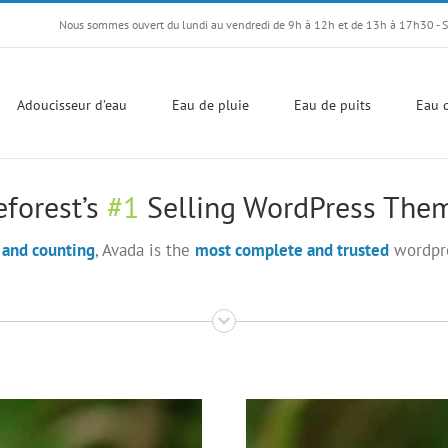
Nous sommes ouvert du lundi au vendredi de 9h à 12h et de 13h à 17h30 - 
Adoucisseur d’eau
Eau de pluie
Eau de puits
Eau d
forest’s
#1
Selling WordPress Them
 and counting
, Avada is the
most complete and trusted
wordpre