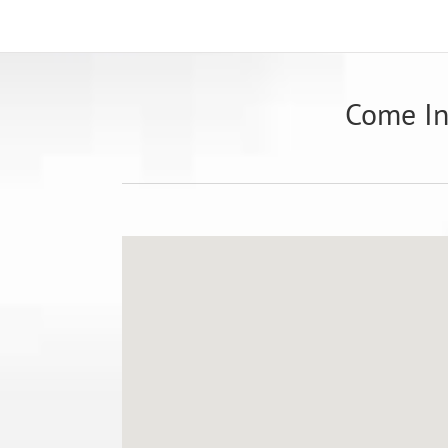
Come I