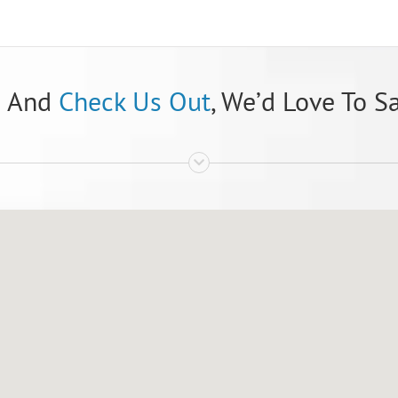
n And
Check Us Out
, We’d Love To S