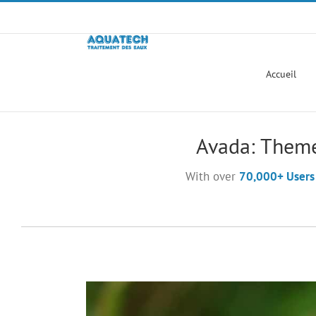
Passer
au
contenu
Accueil
Avada: Theme
With over
70,000+ Users