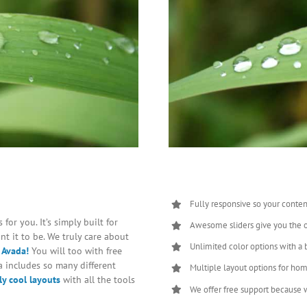
Fully responsive so your conten
for you. It’s simply built for
Awesome sliders give you the 
t it to be. We truly care about
Unlimited color options with a 
 Avada!
You will too with free
 includes so many different
Multiple layout options for hom
y cool layouts
with all the tools
We offer free support because w