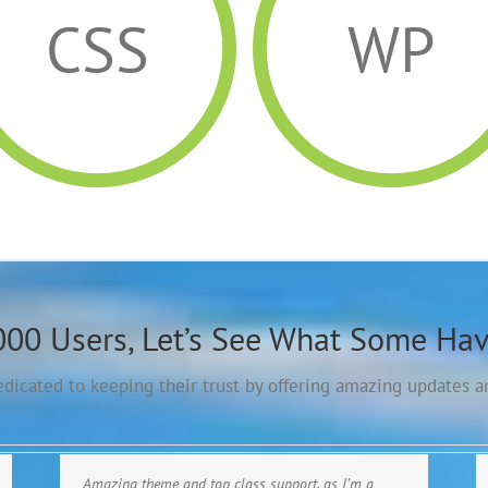
CSS
WP
000 Users, Let’s See What Some Hav
dedicated to keeping their trust by offering amazing updates 
Amazing theme and top class support, as I’m a