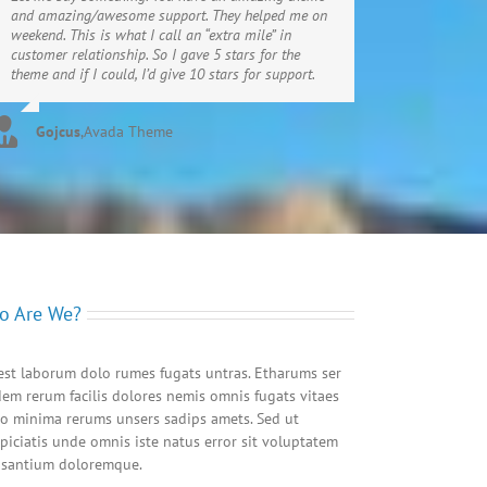
and amazing/awesome support. They helped me on
weekend. This is what I call an “extra mile” in
customer relationship. So I gave 5 stars for the
theme and if I could, I’d give 10 stars for support.
Gojcus
,
Avada Theme
o Are We?
est laborum dolo rumes fugats untras. Etharums ser
em rerum facilis dolores nemis omnis fugats vitaes
o minima rerums unsers sadips amets. Sed ut
piciatis unde omnis iste natus error sit voluptatem
usantium doloremque.