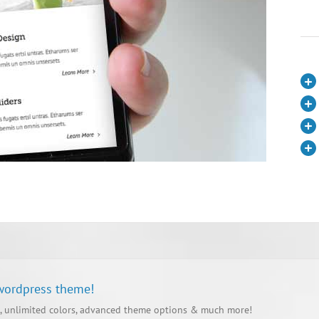
 wordpress theme!
, unlimited colors, advanced theme options & much more!