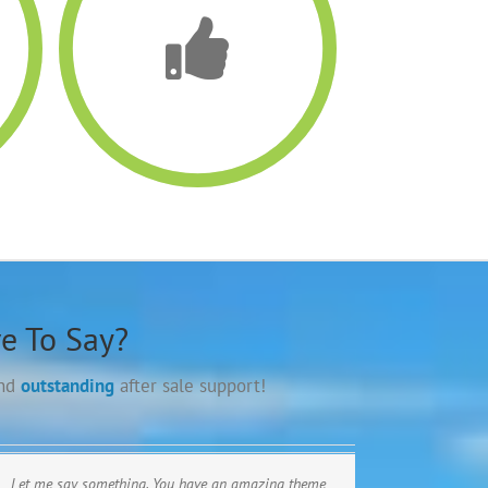
e To Say?
and
outstanding
after sale support!
Let me say something. You have an amazing theme