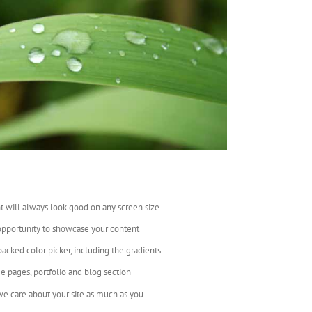
t will always look good on any screen size
opportunity to showcase your content
backed color picker, including the gradients
e pages, portfolio and blog section
e care about your site as much as you.