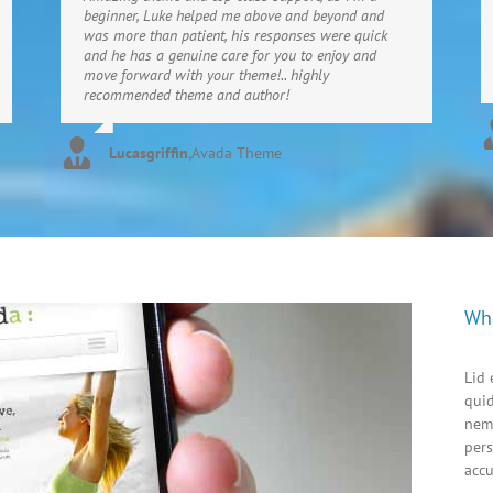
beginner, Luke helped me above and beyond and
was more than patient, his responses were quick
and he has a genuine care for you to enjoy and
move forward with your theme!.. highly
recommended theme and author!
Lucasgriffin
,
Avada Theme
Wh
Lid 
quid
nem
pers
acc