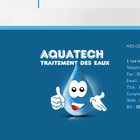
NOS C
1 rue 
Téléph
Fax :
0
Email :
T.V.A.:
Compte
IBAN :
BIC :
B