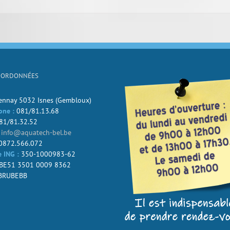
OORDONNÉES
Jennay 5032 Isnes (Gembloux)
one :
081/81.13.68
81/81.32.52
info@aquatech-bel.be
0872.566.072
 ING :
350-1000983-62
BE51 3501 0009 8362
BRUBEBB