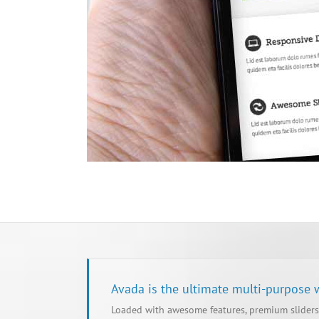
Avada is the ultimate multi-purpose
Loaded with awesome features, premium sliders