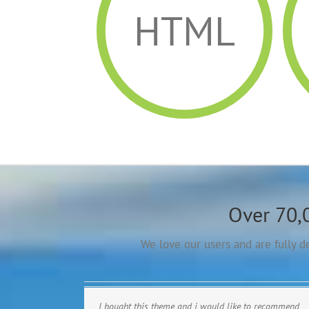
HTML
Over 70,
We love our users and are fully 
I bought this theme and i would like to recommend