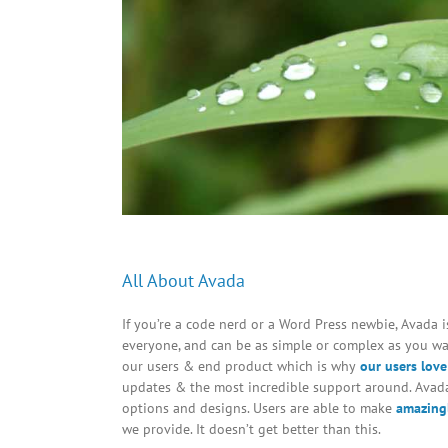
All About Avada
If you’re a code nerd or a Word Press newbie, Avada is 
everyone, and can be as simple or complex as you wan
our users & end product which is why
our users love
updates & the most incredible support around. Avada
options and designs. Users are able to make
amazingl
we provide. It doesn’t get better than this.