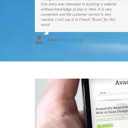
it to every one interested in building a website
without knowledge of php or html. It is very
convenient and the customer service is very
reactive. I will say it in French “Bravo” for this
work!
Aajami
,
Avada Theme