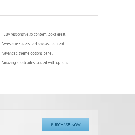
Fully responsive so content looks great
Awesome sliders to showcase content
Advanced theme options panel
Amazing shortcodes loaded with options
PURCHASE NOW